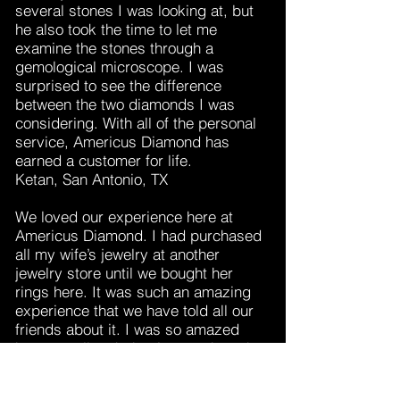
several stones I was looking at, but
he also took the time to let me
examine the stones through a
gemological microscope. I was
surprised to see the difference
between the two diamonds I was
considering. With all of the personal
service, Americus Diamond has
earned a customer for life.
Ketan, San Antonio, TX
We loved our experience here at
Americus Diamond. I had purchased
all my wife’s jewelry at another
jewelry store until we bought her
rings here. It was such an amazing
experience that we have told all our
friends about it. I was so amazed
how you all took the time to show the
different rings. Your staff’s patience
and courteousness was a breath of