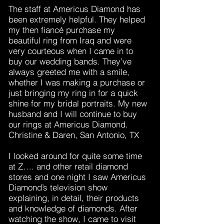
The staff at Americus Diamond has
been extremely helpful. They helped
my then fiancé purchase my
beautiful ring from Iraq and were
very courteous when I came in to
buy our wedding bands. They’ve
always greeted me with a smile,
whether I was making a purchase or
just bringing my ring in for a quick
shine for my bridal portraits. My new
husband and I will continue to buy
our rings at Americus Diamond.
Christine & Daren, San Antonio, TX
I looked around for quite some time
at Z…. and other retail diamond
stores and one night I saw Americus
Diamond’s television show
explaining, in detail, their products
and knowledge of diamonds. After
watching the show, I came to visit