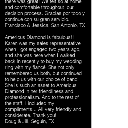
there was great! We felt so at home
and comfortable throughout our
decision process. Gracias por todo y
continué con su gran servicio.
Francisco & Jessica, San Antonio, TX
Americus Diamond is fabulous!!
Karen was my sales representative
when I got engaged two years ago,
and she was here when I walked
back in recently to buy my wedding
ring with my fiancé. She not only
remembered us both, but continued
to help us with our choice of band.
She is such an asset to Americus
Diamond in her friendliness and
professionalism. And to the rest of
the staff, I included my
compliments... All very friendly and
considerate. Thank you!
Doug & Jill, Seguin, TX