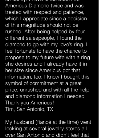
Americus Diamond twice and was
treated with respect and patience,
which I appreciate since a decision
of this magnitude should not be
rushed. After being helped by four
different salespeople, I found the
diamond to go with my love’s ring. I
feel fortunate to have the chance to
propose to my future wife with a ring
she desires and I already have it in
her size since Americus got that
information, too. I know I bought this
symbol of commitment at a great
price, unrushed and with all the help
and diamond information I needed.
Thank you Americus!
Tim, San Antonio, TX
My husband (fiancé at the time) went
looking at several jewelry stores all
over San Antonio and didn’t feel that