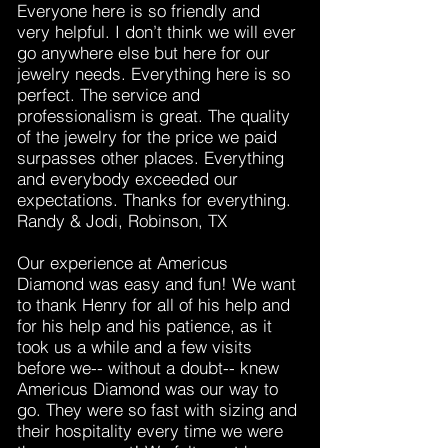
Everyone here is so friendly and
very helpful. I don’t think we will ever
go anywhere else but here for our
jewelry needs. Everything here is so
perfect. The service and
professionalism is great. The quality
of the jewelry for the price we paid
surpasses other places. Everything
and everybody exceeded our
expectations. Thanks for everything.
Randy & Jodi, Robinson, TX
Our experience at Americus
Diamond was easy and fun! We want
to thank Henry for all of his help and
for his help and his patience, as it
took us a while and a few visits
before we-- without a doubt-- knew
Americus Diamond was our way to
go. They were so fast with sizing and
their hospitality every time we were