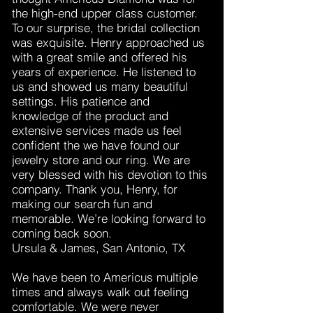
the high-end upper class customer.
To our surprise, the bridal collection
was exquisite. Henry approached us
with a great smile and offered his
years of experience. He listened to
us and showed us many beautiful
settings. His patience and
knowledge of the product and
extensive services made us feel
confident the we have found our
jewelry store and our ring. We are
very blessed with his devotion to this
company. Thank you, Henry, for
making our search fun and
memorable. We’re looking forward to
coming back soon.
Ursula & James, San Antonio, TX
We have been to Americus multiple
times and always walk out feeling
comfortable. We were never