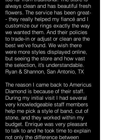
always clean and has beautiful fresh
flowers. The service has been great-
- they really helped my fiancé and I
customize our rings exactly the way
we wanted them. And their policies
to trade-in or adjust or clean are the
best we’ve found. We wish there
were more styles displayed online,
but seeing the store and how vast
the selection, it’s understandable.
Ryan & Shannon, San Antonio, TX
The reason I came back to Americus
Diamond is because of their staff.
During my initial visit I had several
very knowledgeable staff members
help me pick a style of band, cut of
stone, and they worked within my
budget. Enrique was very pleasant
to talk to and he took time to explain
not only the difference between