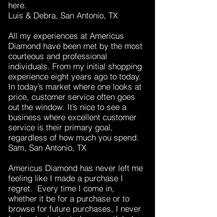
here.
Luis & Debra, San Antonio, TX
All my experiences at Americus
Diamond have been met by the most
courteous and professional
individuals. From my initial shopping
experience eight years ago to today.
In today’s market where one looks at
price, customer service often goes
out the window. It’s nice to see a
business where excellent customer
service is their primary goal,
regardless of how much you spend.
Sam, San Antonio, TX
Americus Diamond has never left me
feeling like I made a purchase I
regret. Every time I come in,
whether it be for a purchase or to
browse for future purchases, I never