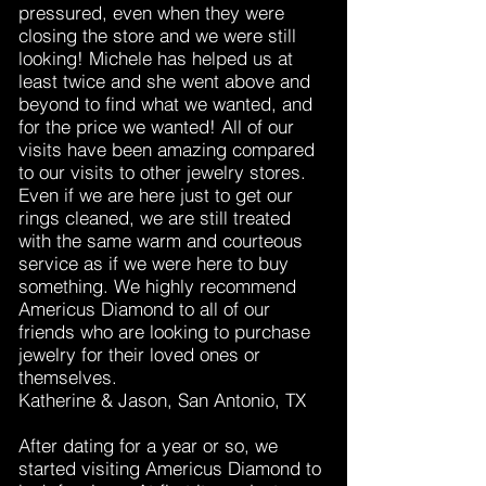
pressured, even when they were
closing the store and we were still
looking! Michele has helped us at
least twice and she went above and
beyond to find what we wanted, and
for the price we wanted! All of our
visits have been amazing compared
to our visits to other jewelry stores.
Even if we are here just to get our
rings cleaned, we are still treated
with the same warm and courteous
service as if we were here to buy
something. We highly recommend
Americus Diamond to all of our
friends who are looking to purchase
jewelry for their loved ones or
themselves.
Katherine & Jason, San Antonio, TX
After dating for a year or so, we
started visiting Americus Diamond to