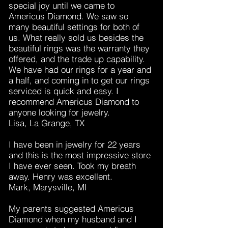
special joy until we came to
Americus Diamond. We saw so
many beautiful settings for both of
us. What really sold us besides the
beautiful rings was the warranty they
offered, and the trade up capability.
We have had our rings for a year and
a half, and coming in to get our rings
serviced is quick and easy. I
recommend Americus Diamond to
anyone looking for jewelry.
Lisa, La Grange, TX
I have been in jewelry for 22 years
and this is the most impressive store
I have ever seen. Took my breath
away. Henry was excellent.
Mark, Marysville, MI
My parents suggested Americus
Diamond when my husband and I