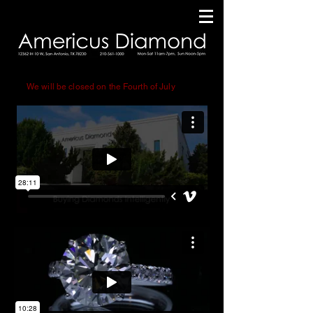
Small Running Title
We will be closed on the Fourth of July