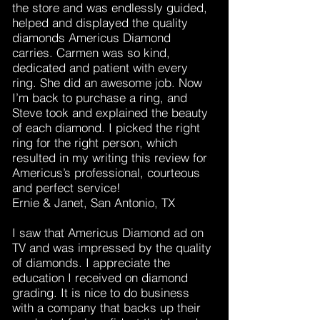
the store and was endlessly guided,
helped and displayed the quality
diamonds Americus Diamond
carries. Carmen was so kind,
dedicated and patient with every
ring. She did an awesome job. Now
I’m back to purchase a ring, and
Steve took and explained the beauty
of each diamond. I picked the right
ring for the right person, which
resulted in my writing this review for
Americus’s professional, courteous
and perfect service!
Ernie & Janet, San Antonio, TX
I saw that Americus Diamond ad on
TV and was impressed by the quality
of diamonds. I appreciate the
education I received on diamond
grading. It is nice to do business
with a company that backs up their