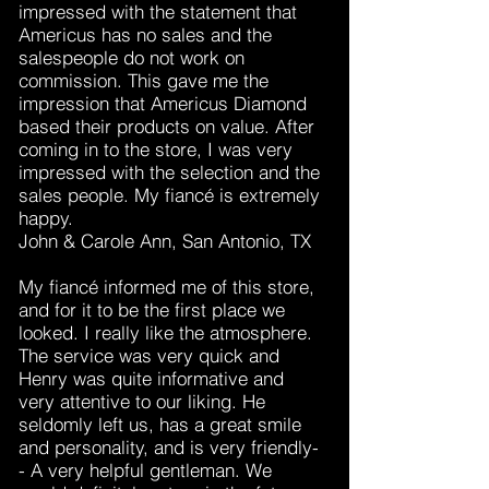
impressed with the statement that
Americus has no sales and the
salespeople do not work on
commission. This gave me the
impression that Americus Diamond
based their products on value. After
coming in to the store, I was very
impressed with the selection and the
sales people. My fiancé is extremely
happy.
John & Carole Ann, San Antonio, TX
My fiancé informed me of this store,
and for it to be the first place we
looked. I really like the atmosphere.
The service was very quick and
Henry was quite informative and
very attentive to our liking. He
seldomly left us, has a great smile
and personality, and is very friendly-
- A very helpful gentleman. We