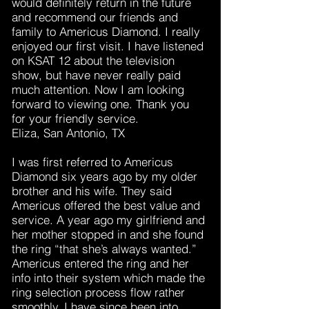
would definitely return in the future
and recommend our friends and
family to Americus Diamond. I really
enjoyed our first visit. I have listened
on KSAT 12 about the television
show, but have never really paid
much attention. Now I am looking
forward to viewing one. Thank you
for your friendly service.
Eliza, San Antonio, TX
I was first referred to Americus
Diamond six years ago by my older
brother and his wife. They said
Americus offered the best value and
service. A year ago my girlfriend and
her mother stopped in and she found
the ring “that she’s always wanted.”
Americus entered the ring and her
info into their system which made the
ring selection process flow rather
smoothly. I have since been into