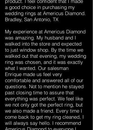
product. I feel confident that I made
a good choice in purchasing my
wedding rings at Americus Diamond.
Bradley, San Antonio, TX
My experience at Americus Diamond
was amazing. My husband and I
walked into the store and expected
to just window shop. By the time we
walked out that evening, my wedding
ring was chosen, and it was exactly
what I wanted. Our salesman
Enrique made us feel very
comfortable and answered all of our
questions. Not to mention he stayed
past closing time to assure that
everything was perfect. We feel like
we not only got the perfect ring, but
we also made a friend. Every time I
come back to get my ring cleaned, I
will always say hello. I recommend
Americus Diamond to everyone I