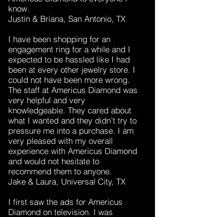
know.
Justin & Briana, San Antonio, TX
I have been shopping for an
engagement ring for a while and I
expected to be hassled like I had
been at every other jewelry store. I
could not have been more wrong.
The staff at Americus Diamond was
very helpful and very
knowledgeable. They cared about
what I wanted and they didn’t try to
pressure me into a purchase. I am
very pleased with my overall
experience with Americus Diamond
and would not hesitate to
recommend them to anyone.
Jake & Laura, Universal City, TX
I first saw the ads for Americus
Diamond on television. I was