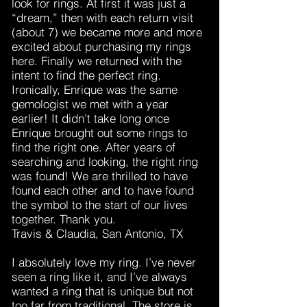
look for rings. At first it was just a
“dream,” then with each return visit
(about 7) we became more and more
excited about purchasing my rings
here. Finally we returned with the
intent to find the perfect ring.
Ironically, Enrique was the same
gemologist we met with a year
earlier! It didn’t take long once
Enrique brought out some rings to
find the right one. After years of
searching and looking, the right ring
was found! We are thrilled to have
found each other and to have found
the symbol to the start of our lives
together. Thank you.
Travis & Claudia, San Antonio, TX
I absolutely love my ring. I’ve never
seen a ring like it, and I’ve always
wanted a ring that is unique but not
too far from traditional. The store is