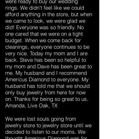
were ready to buy our wedding
rings. We didn’t feel like we could
afford anything in the store, but when
we came to look, we were glad we
did! Everyone was so friendly. No
one cared that we were on a tight
budget. When we come back for
cleanings, everyone continues to be
very nice. Today my mom and I are
back. Steve has been so helpful to
my mom and Dave has been great to
me. My husband and I recommend
Americus Diamond to everyone. My
husband has told me that we should
only buy jewelry from here for now
on. Thanks for being so great to us.
Amanda, Live Oak, TX
We were lost souls going from
jewelry store to jewelry store until we
decided to listen to our moms. We
thought Americus Diamond was for