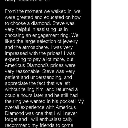
From the moment we walked in, we
were greeted and educated on how
to choose a diamond. Steve was
very helpful in assisting us in
choosing an engagement ring. We
liked the large selection of jewelry
and the atmosphere. I was very
impressed with the prices! I was
expecting to pay a lot more, but
Americus Diamond’s prices were
very reasonable. Steve was very
patient and understanding, and I
appreciate the fact that we left
without telling him, and returned a
couple hours later and he still had
the ring we wanted in his pocket! My
overall experience with Americus
Diamond was one that I will never
forget and I will enthusiastically
recommend my friends to come