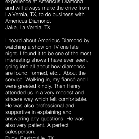
experience at Americus Diamond
and will always make the drive from
La Vernia, TX, to do business with
Americus Diamond.
Jake, La Vernia, TX
I heard about Americus Diamond by
watching a show on TV one late
night. I found it to be one of the most
interesting shows I have ever seen,
going into all about how diamonds
are found, formed, etc... About the
service: Walking in, my fiancé and I
were greeted kindly. Then Henry
attended us in a very modest and
sincere way which felt comfortable.
He was also professional and
supportive in explaining and
answering any questions. He was
also very patient. A perfect
salesperson.
Rudy, Castroville, TX