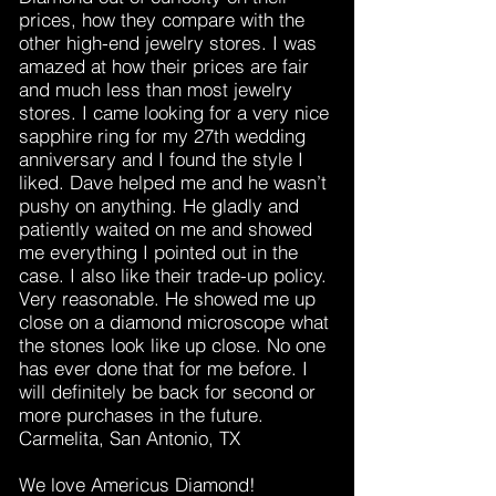
prices, how they compare with the
other high-end jewelry stores. I was
amazed at how their prices are fair
and much less than most jewelry
stores. I came looking for a very nice
sapphire ring for my 27th wedding
anniversary and I found the style I
liked. Dave helped me and he wasn’t
pushy on anything. He gladly and
patiently waited on me and showed
me everything I pointed out in the
case. I also like their trade-up policy.
Very reasonable. He showed me up
close on a diamond microscope what
the stones look like up close. No one
has ever done that for me before. I
will definitely be back for second or
more purchases in the future.
Carmelita, San Antonio, TX
We love Americus Diamond!