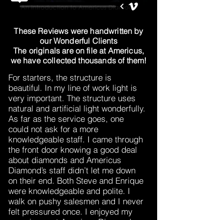
These Reviews were handwritten by
our Wonderful Clients
The originals are on file at Americus,
we have collected thousands of them!
For starters, the structure is
beautiful. In my line of work light is
very important. The structure uses
natural and artificial light wonderfully.
As far as the service goes, one
could not ask for a more
knowledgeable staff. I came through
the front door knowing a good deal
about diamonds and Americus
Diamond’s staff didn’t let me down
on their end. Both Steve and Enrique
were knowledgeable and polite. I
walk on pushy salesmen and I never
felt pressured once. I enjoyed my