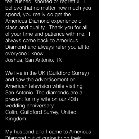
feel rushed, shorted or regretful. I
believe that no matter how much you
spend, you really do get the
Americus Diamond experience of
class and quality. Thank you for all
of your time and patience with me. I
always come back to Americus
Diamond and always refer you all to
everyone I know.
Joshua, San Antonio, TX
We live in the UK (Guildford Surrey)
and saw the advertisement on
American television while visiting
San Antonio. The diamonds are a
present for my wife on our 40th
wedding anniversary.
Colin, Guildford Surrey, United
Kingdom,
My husband and I came to Americus
Diamond out of curiosity on their